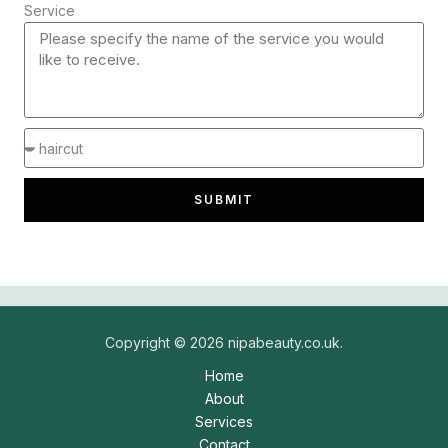
Service
SUBMIT
Copyright © 2026 nipabeauty.co.uk.
Home
About
Services
Contact