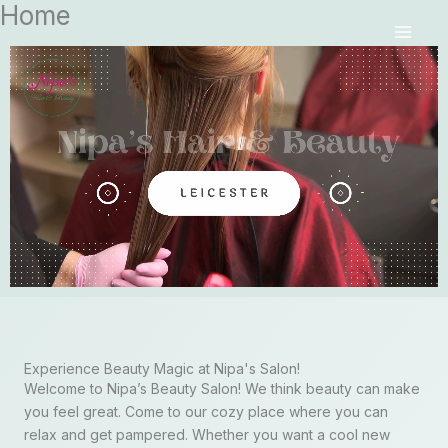
Home
Skip
MAI
to
MEN
content
Experience Beauty Magic at Nipa's Salon!
Welcome to Nipa’s Beauty Salon! We think beauty can make
you feel great. Come to our cozy place where you can
relax and get pampered. Whether you want a cool new