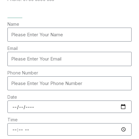
Name
Email
Phone Number
Date
Time