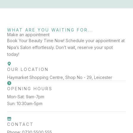
WHAT ARE YOU WAITING FOR...
Make an appointment
Book Your Beauty Time Now! Schedule your appointment at
Nipa’s Salon effortlessly. Don’t wait, reserve your spot
today!
OUR LOCATION
Haymarket Shopping Centre, Shop No - 29, Leicester
OPENING HOURS
Mon-Sat: 9am-7pm
Sun: 10:30am-5pm
CONTACT
Phone: 0730 5500 555