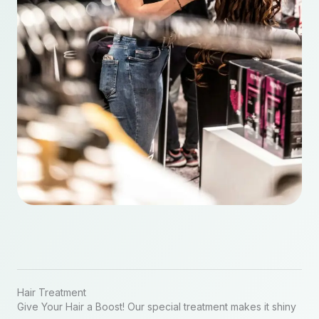
Hair Treatment
Give Your Hair a Boost! Our special treatment makes it shiny