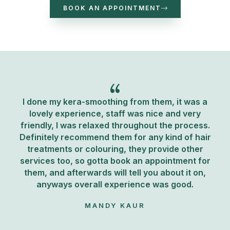
BOOK AN APPOINTMENT
I done my kera-smoothing from them, it was a
lovely experience, staff was nice and very
friendly, I was relaxed throughout the process.
Definitely recommend them for any kind of hair
treatments or colouring, they provide other
services too, so gotta book an appointment for
them, and afterwards will tell you about it on,
anyways overall experience was good.
MANDY KAUR