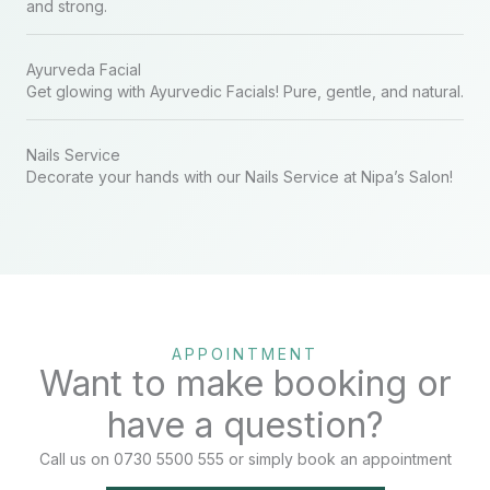
and strong.
Ayurveda Facial
Get glowing with Ayurvedic Facials! Pure, gentle, and natural.
Nails Service
Decorate your hands with our Nails Service at Nipa’s Salon!
APPOINTMENT
Want to make booking or
have a question?
Call us on 0730 5500 555 or simply book an appointment