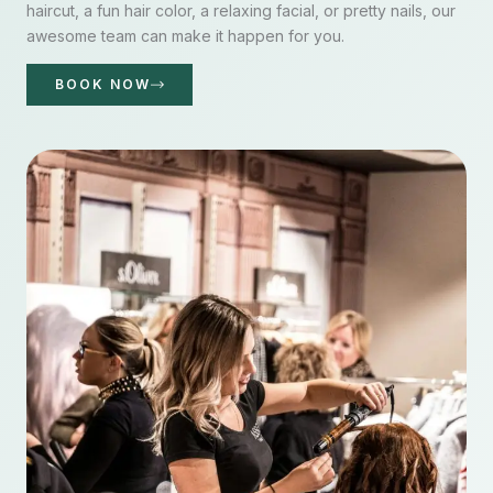
haircut, a fun hair color, a relaxing facial, or pretty nails, our
awesome team can make it happen for you.
BOOK NOW