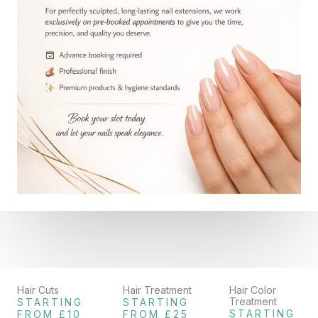
Hair Cuts
Hair Treatment
Hair Color
Treatment
STARTING
STARTING
STARTING
FROM £10
FROM £25