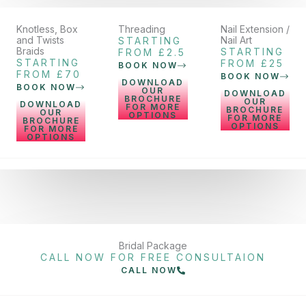
Knotless, Box
Threading
Nail Extension /
and Twists
Nail Art
STARTING
Braids
STARTING
FROM £2.5
STARTING
FROM £25
BOOK NOW
FROM £70
BOOK NOW
DOWNLOAD
BOOK NOW
OUR
DOWNLOAD
BROCHURE
OUR
DOWNLOAD
FOR MORE
BROCHURE
OUR
OPTIONS
FOR MORE
BROCHURE
OPTIONS
FOR MORE
OPTIONS
Bridal Package
CALL NOW FOR FREE CONSULTAION
CALL NOW