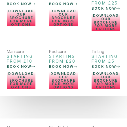
FROM £25
BOOK NOW
BOOK NOW
BOOK NOW
DOWNLOAD
DOWNLOAD
OUR
OUR
DOWNLOAD
BROCHURE
BROCHURE
OUR
FOR MORE
FOR MORE
BROCHURE
OPTIONS
OPTIONS
FOR MORE
OPTIONS
Manicure
Pedicure
Tinting
STARTING
STARTING
STARTING
FROM £10
FROM £20
FROM £5
BOOK NOW
BOOK NOW
BOOK NOW
DOWNLOAD
DOWNLOAD
DOWNLOAD
OUR
OUR
OUR
BROCHURE
BROCHURE
BROCHURE
FOR MORE
FOR MORE
FOR MORE
OPTIONS
OPTIONS
OPTIONS