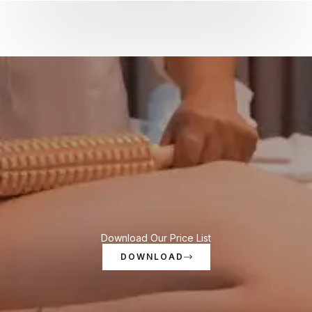
Download Our Price List
DOWNLOAD