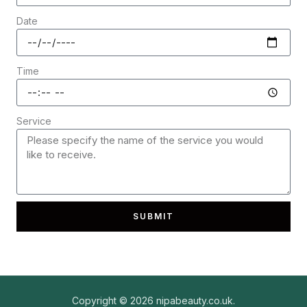
Date
Time
Service
SUBMIT
Copyright © 2026 nipabeauty.co.uk.