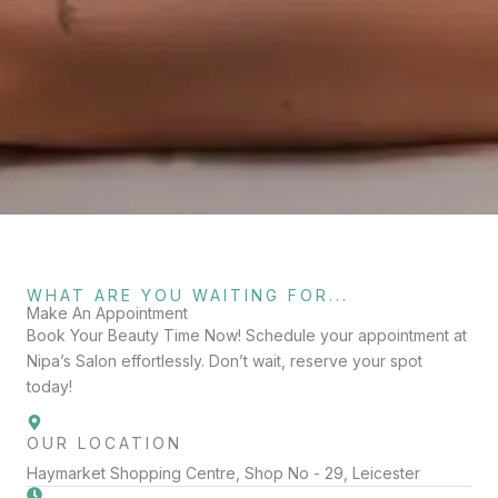
WHAT ARE YOU WAITING FOR...
Make An Appointment
Book Your Beauty Time Now! Schedule your appointment at
Nipa’s Salon effortlessly. Don’t wait, reserve your spot
today!
OUR LOCATION
Haymarket Shopping Centre, Shop No - 29, Leicester