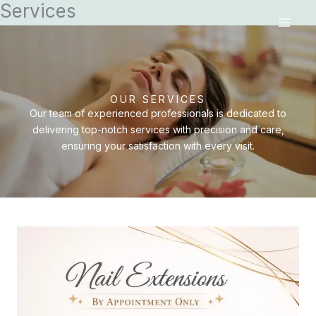
Services
Skip
MAI
to
MEN
content
OUR SERVICES
Our team of experienced professionals is dedicated to
delivering top-notch services with precision and care,
ensuring your satisfaction with every visit.