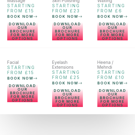
Massage
Skin Polishing
Waxing
STARTING
STARTING
STARTING
FROM £15
FROM £23
FROM £6
BOOK NOW
BOOK NOW
BOOK NOW
DOWNLOAD
DOWNLOAD
DOWNLOAD
OUR
OUR
OUR
BROCHURE
BROCHURE
BROCHURE
FOR MORE
FOR MORE
FOR MORE
OPTIONS
OPTIONS
OPTIONS
Facial
Eyelash
Heena /
Extensions
Mehndi
STARTING
STARTING
STARTING
FROM £15
FROM £25
FROM £10
BOOK NOW
BOOK NOW
BOOK NOW
DOWNLOAD
OUR
DOWNLOAD
DOWNLOAD
BROCHURE
OUR
OUR
FOR MORE
BROCHURE
BROCHURE
OPTIONS
FOR MORE
FOR MORE
OPTIONS
OPTIONS