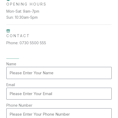
OPENING HOURS
Mon-Sat: 9am-7pm
Sun: 10:30am-5pm
CONTACT
Phone: 0730 5500 555
Name
Email
Phone Number